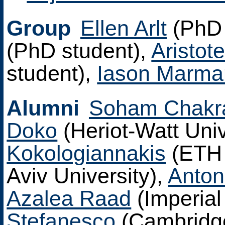
Group
Ellen Arlt
(PhD 
(PhD student),
Aristote
student),
Iason Marma
Alumni
Soham Chakr
Doko
(Heriot-Watt Univ
Kokologiannakis
(ETH 
Aviv University),
Anto
Azalea Raad
(Imperial
Stefanesco
(Cambridg