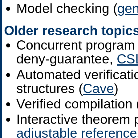
Model checking (
ge
Older research topic
Concurrent program 
deny-guarantee,
CS
Automated verificati
structures (
Cave
)
Verified compilation 
Interactive theorem 
adjustable reference