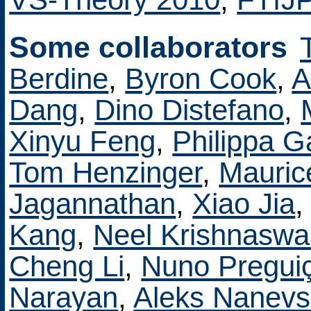
Some collaborators
Berdine
,
Byron Cook
,
A
Dang
,
Dino Distefano
,
Xinyu Feng
,
Philippa G
Tom Henzinger
,
Mauric
Jagannathan
,
Xiao Jia
Kang
,
Neel Krishnasw
Cheng Li
,
Nuno Pregui
Narayan
,
Aleks Nanevs