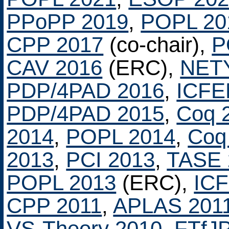
PPoPP 2019
,
POPL 20
CPP 2017
(co-chair),
P
CAV 2016
(ERC),
NET
PDP/4PAD 2016
,
ICFE
PDP/4PAD 2015
,
Coq 
2014
,
POPL 2014
,
Coq
2013
,
PCI 2013
,
TASE 
POPL 2013
(ERC),
IC
CPP 2011
,
APLAS 201
VS-Theory 2010
,
FTfJ