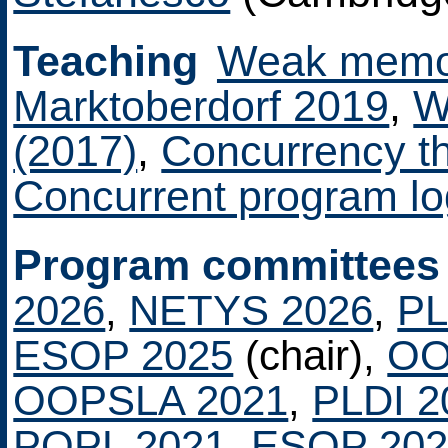
Teaching
Weak memor
Marktoberdorf 2019
,
W
(2017)
,
Concurrency t
Concurrent program lo
Program committees
2026
,
NETYS 2026
,
PL
ESOP 2025
(chair),
OO
OOPSLA 2021
,
PLDI 2
POPL 2021
,
ESOP 202