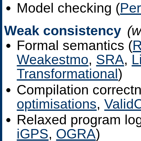
Model checking (
Pe
Weak consistency
(
Formal semantics (
Weakestmo
,
SRA
,
L
Transformational
)
Compilation correctn
optimisations
,
Valid
Relaxed program log
iGPS
,
OGRA
)