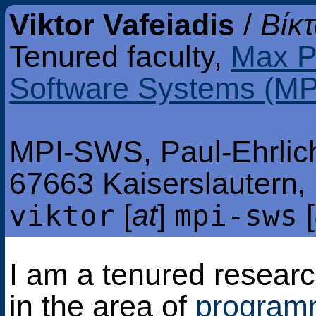
Viktor Vafeiadis
/
Βίκ
Tenured faculty,
Max Pl
Software Systems (M
MPI-SWS, Paul-Ehrlich
67663 Kaiserslautern
[
at
]
[
viktor
mpi-sws
I am a tenured resear
in the area of
program