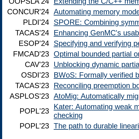
OOPSLA'24
Extending the C/C++ memo
CONCUR'24
Automating memory model 
PLDI'24
SPORE: Combining symmetr
TACAS'24
Enhancing GenMC's usabi
ESOP'24
Specifying and verifying pe
FMCAD'23
Optimal bounded partial o
CAV'23
Unblocking dynamic partia
OSDI'23
BWoS: Formally verified b
TACAS'23
Reconciling preemption 
ASPLOS'23
AtoMig: Automatically mig
Kater: Automating weak 
POPL'23
checking
POPL'23
The path to durable lineari