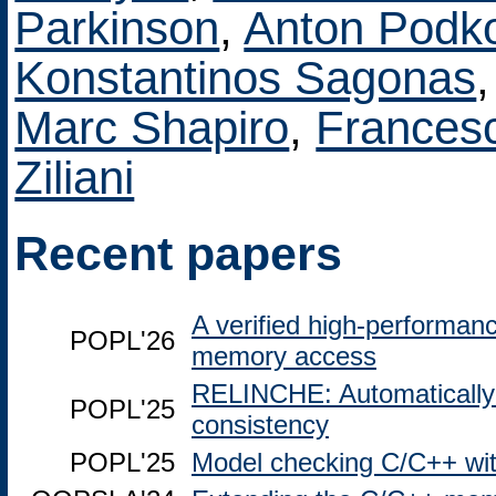
Parkinson
,
Anton Podk
Konstantinos Sagonas
Marc Shapiro
,
Francesc
Ziliani
Recent papers
A verified high-performanc
POPL'26
memory access
RELINCHE: Automatically c
POPL'25
consistency
POPL'25
Model checking C/C++ wit