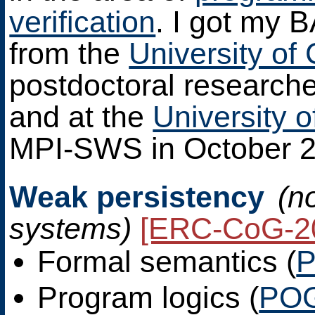
verification
. I got my 
from the
University of
postdoctoral research
and at the
University 
MPI-SWS in October 2
Weak persistency
(n
systems)
[ERC-CoG-2
Formal semantics (
P
Program logics (
PO