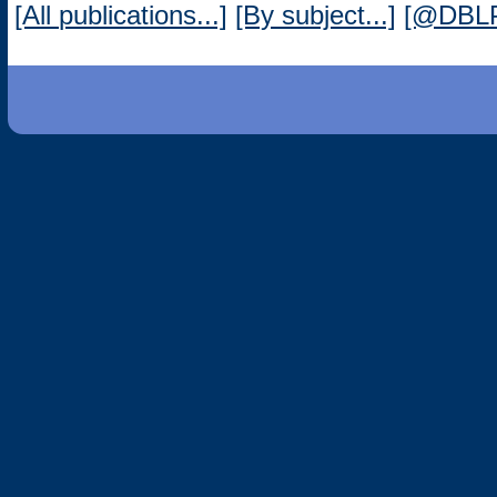
[All publications...]
[By subject...]
[@DBL