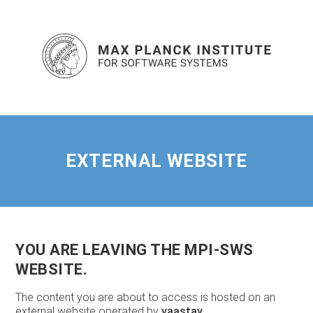
EXTERNAL WEBSITE
YOU ARE LEAVING THE MPI-SWS
WEBSITE.
The content you are about to access is hosted on an
external website operated by
vaastav
.