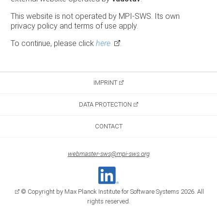
This website is not operated by MPI-SWS. Its own
privacy policy and terms of use apply.
To continue, please click
here
.
IMPRINT
DATA PROTECTION
CONTACT
webmaster-sws@mpi-sws.org
© Copyright by Max Planck Institute for Software Systems 2026. All
rights reserved.