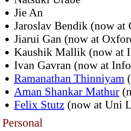
Jie An
Jaroslav Bendik (now at 
Jiarui Gan (now at Oxfor
Kaushik Mallik (now at
Ivan Gavran (now at Inf
Ramanathan Thinniyam
(
Aman Shankar Mathur
(n
Felix Stutz
(now at Uni 
Personal