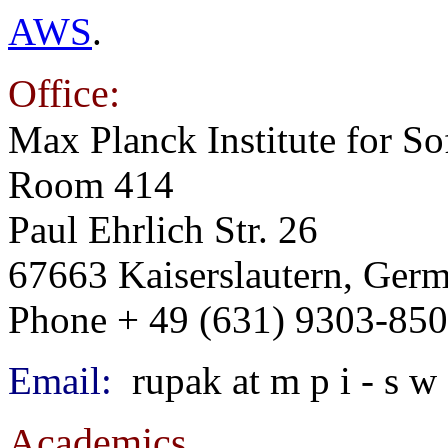
AWS
.
Office:
Max Planck Institute for S
Room 414
Paul Ehrlich Str. 26
67663 Kaiserslautern, Ger
Phone + 49 (631) 9303-85
Email:
rupak at m p i - s w 
Academics