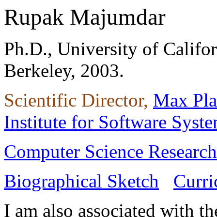
Rupak Majumdar
Ph.D., University of Califor
Berkeley, 2003.
Scientific Director,
Max Pl
Institute for Software Syst
Computer Science Research 
Biographical Sketch
Curri
I am also associated with t