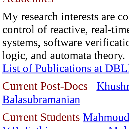
My research interests are c
control of reactive, real-tim
systems, software verifica
logic, and automata theory.
List of Publications at DB
Current Post-Docs
Khushr
Balasubramanian
Current Students
Mahmoud 