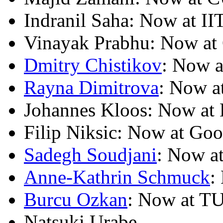
Indranil Saha: Now at II
Vinayak Prabhu: Now at 
Dmitry Chistikov
: Now 
Rayna Dimitrova
: Now a
Johannes Kloos: Now at 
Filip Niksic: Now at Goo
Sadegh Soudjani
: Now a
Anne-Kathrin Schmuck
:
Burcu Ozkan
: Now at TU
Natsuki Urabe