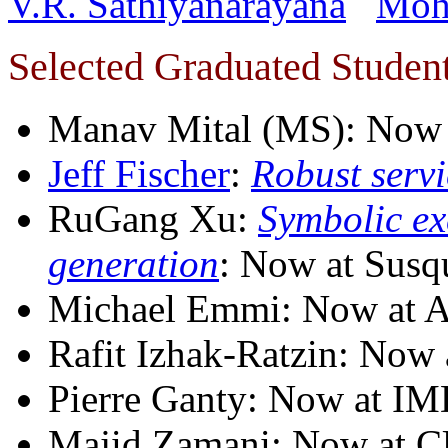
V.R. Sathiyanarayana
Moh
Selected Graduated Studen
Manav Mital (MS): Now
Jeff Fischer
:
Robust serv
RuGang Xu:
Symbolic ex
generation
: Now at Susq
Michael Emmi: Now at 
Rafit Izhak-Ratzin: Now
Pierre Ganty: Now at I
Majid Zamani: Now at C