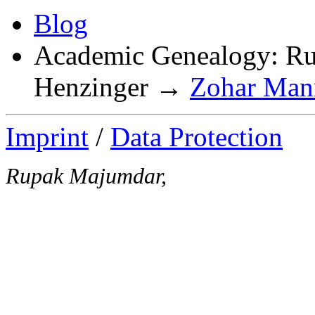
Blog
Academic Genealogy: 
Henzinger →
Zohar Mann
Imprint
/
Data Protection
Rupak Majumdar,