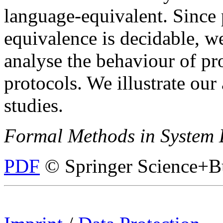
language-equivalent. Since 
equivalence is decidable, we
analyse the behaviour of pr
protocols. We illustrate ou
studies.
Formal Methods in System 
PDF
© Springer Science+B