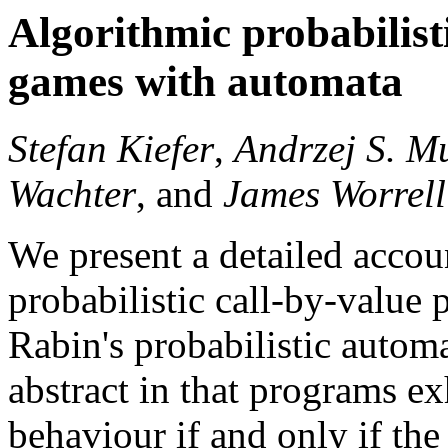
Algorithmic probabilist
games with automata
Stefan Kiefer
,
Andrzej S. M
Wachter
, and
James Worrell
We present a detailed accoun
probabilistic call-by-value
Rabin's probabilistic automa
abstract in that programs e
behaviour if and only if th