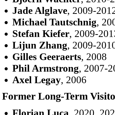
Jade Alglave
, 2009-201
Michael Tautschnig
, 20
Stefan Kiefer
, 2009-201
Lijun Zhang
, 2009-201
Gilles Geeraerts
, 2008
Phil Armstrong
, 2007-2
Axel Legay
, 2006
Former Long-Term Visito
Florian Luca
, 2020, 20