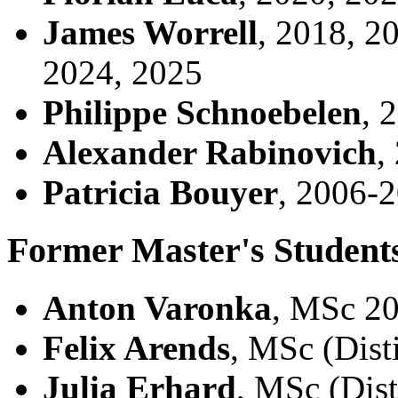
James Worrell
, 2018, 2
2024, 2025
Philippe Schnoebelen
, 
Alexander Rabinovich
,
Patricia Bouyer
, 2006-
Former Master's Student
Anton Varonka
, MSc 2
Felix Arends
, MSc (Dist
Julia Erhard
, MSc (Dis