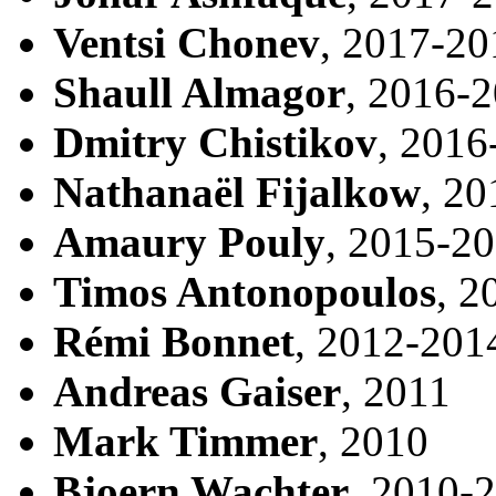
Ventsi Chonev
, 2017-20
Shaull Almagor
, 2016-
Dmitry Chistikov
, 2016
Nathanaël Fijalkow
, 2
Amaury Pouly
, 2015-2
Timos Antonopoulos
, 2
Rémi Bonnet
, 2012-201
Andreas Gaiser
, 2011
Mark Timmer
, 2010
Bjoern Wachter
, 2010-