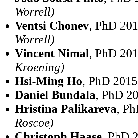
Worrell)
Ventsi Chonev
, PhD 20
Worrell)
Vincent Nimal
, PhD 20
Kroening)
Hsi-Ming Ho
, PhD 2015
Daniel Bundala
, PhD 2
Hristina Palikareva
, P
Roscoe)
Christoph Haase
, PhD 