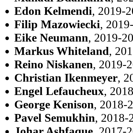
Edon Kelmendi
, 2019-
Filip Mazowiecki
, 2019
Eike Neumann
, 2019-2
Markus Whiteland
, 20
Reino Niskanen
, 2019-
Christian Ikenmeyer
, 2
Engel Lefaucheux
, 201
George Kenison
, 2018-
Pavel Semukhin
, 2018-
Johar Ashfaque
, 2017-