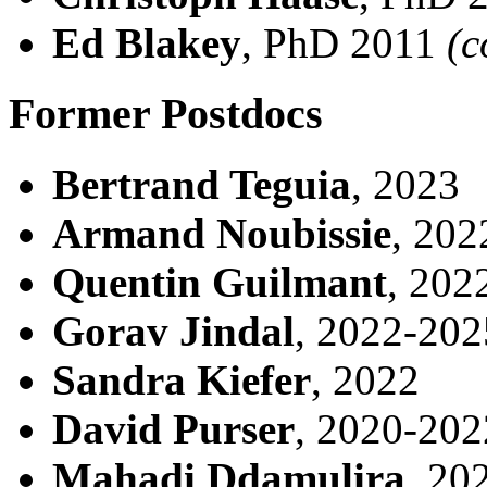
Ed Blakey
, PhD 2011
(c
Former Postdocs
Bertrand Teguia
, 2023
Armand Noubissie
, 202
Quentin Guilmant
, 202
Gorav Jindal
, 2022-202
Sandra Kiefer
, 2022
David Purser
, 2020-202
Mahadi Ddamulira
, 20