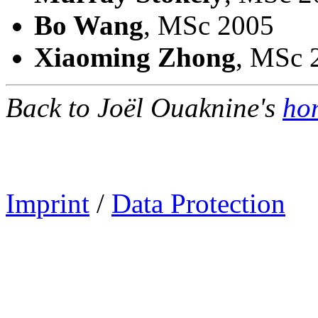
Bo Wang
, MSc 2005
Xiaoming Zhong
, MSc 
Back to Joël Ouaknine's
ho
Imprint
/
Data Protection