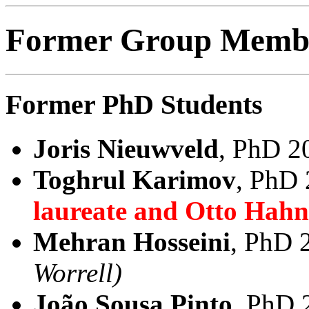
Former Group Member
Former PhD Students
Joris Nieuwveld
, PhD 2
Toghrul Karimov
, PhD
laureate and Otto Hah
Mehran Hosseini
, PhD 
Worrell)
João Sousa Pinto
, PhD