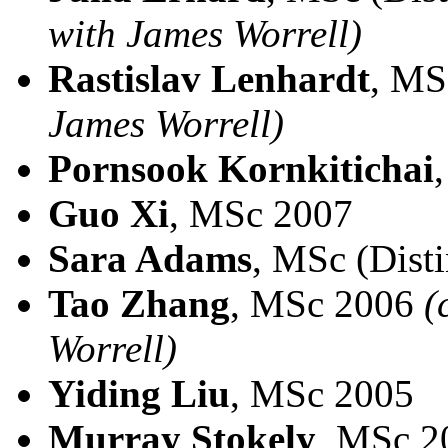
with James Worrell)
Rastislav Lenhardt
, MS
James Worrell)
Pornsook Kornkitichai
Guo Xi
, MSc 2007
Sara Adams
, MSc (Dist
Tao Zhang
, MSc 2006
(
Worrell)
Yiding Liu
, MSc 2005
Murray Stokely
, MSc 2