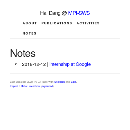
Hai Dang @
MPI-SWS
ABOUT
PUBLICATIONS
ACTIVITIES
NOTES
Notes
2018-12-12 |
Internship at Google
Last updated: 2024-10-03. Built with
Skeleton
and
Zola
.
Imprint
/
Data Protection
(
explained
)