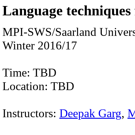
Language techniques 
MPI-SWS/Saarland Univers
Winter 2016/17
Time: TBD
Location: TBD
Instructors:
Deepak Garg
,
M