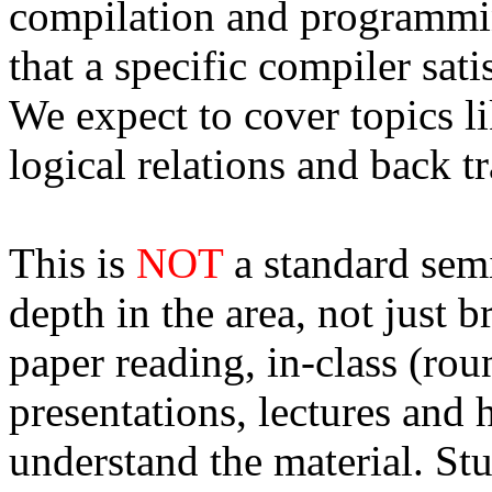
compilation and programmi
that a specific compiler sati
We expect to cover topics li
logical relations and back tr
This is
NOT
a standard semi
depth in the area, not just 
paper reading, in-class (rou
presentations, lectures and
understand the material. St