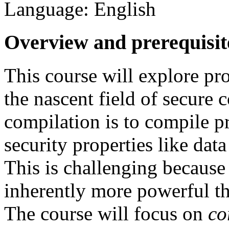
Language: English
Overview and prerequisit
This course will explore p
the nascent field of secure 
compilation is to compile p
security properties like data
This is challenging because
inherently more powerful th
The course will focus on
co