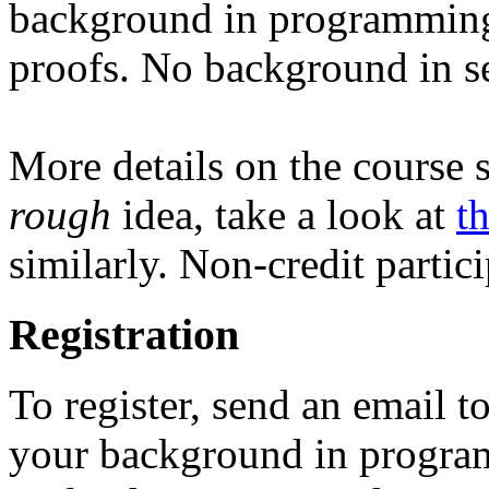
background in programming
proofs. No background in se
More details on the course s
rough
idea, take a look at
t
similarly. Non-credit partic
Registration
To register, send an email t
your background in program