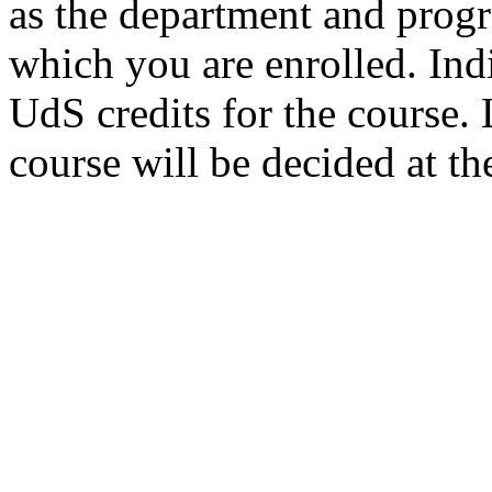
as the department and prog
which you are enrolled. Ind
UdS credits for the course. L
course will be decided at th